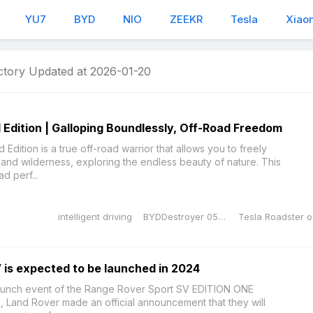
YU7
BYD
NIO
ZEEKR
Tesla
Xiao
ctory Updated at 2026-01-20
dition | Galloping Boundlessly, Off-Road Freedom
ition is a true off-road warrior that allows you to freely
and wilderness, exploring the endless beauty of nature. This
ad perf...
intelligent driving
BYDDestroyer 05 Honor Edition
Te
is expected to be launched in 2024
aunch event of the Range Rover Sport SV EDITION ONE
12, Land Rover made an official announcement that they will