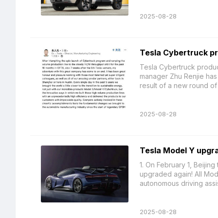
2025-08-28
Tesla Cybertruck pr
Tesla Cybertruck produc
manager Zhu Renjie has re
result of a new round of .
2025-08-28
Tesla Model Y upgra
1. On February 1, Beijin
upgraded again! All Mod
autonomous driving assi
2025-08-28