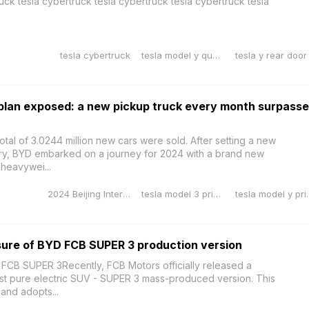
uck tesla cybertruck tesla cybertruck tesla cybertruck tesla
tesla cybertruck
tesla model y quality issues
plan exposed: a new pickup truck every month surpass
otal of 3.0244 million new cars were sold. After setting a new
tory, BYD embarked on a journey for 2024 with a brand new
heavywei...
2024 Beijing International Auto Exhibition
tesla model 3 price reduction
tesla model
sure of BYD FCB SUPER 3 production version
 FCB SUPER 3Recently, FCB Motors officially released a
est pure electric SUV - SUPER 3 mass-produced version. This
and adopts...