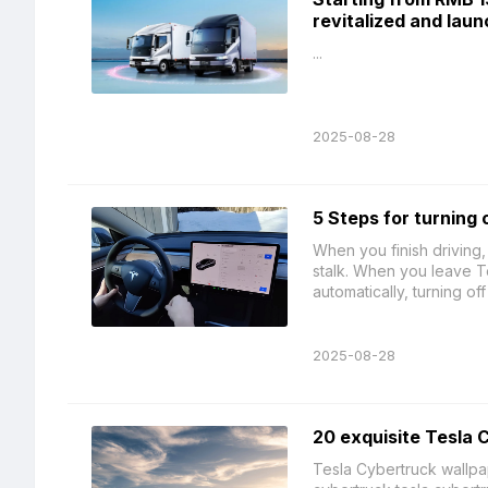
revitalized and lau
...
2025-08-28
5 Steps for turning 
When you finish driving,
stalk. When you leave T
automatically, turning off
2025-08-28
20 exquisite Tesla 
Tesla Cybertruck wallpap