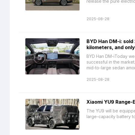
release the pure electric 
2025-08-28
BYD Han DM-i: sold 
kilometers, and only
BYD Han DM-iToday we ar
successful in the market
mid-to-large sedan among
2025-08-28
Xiaomi YU9 Range-E
The YU9 will be equipp
large-capacity battery t