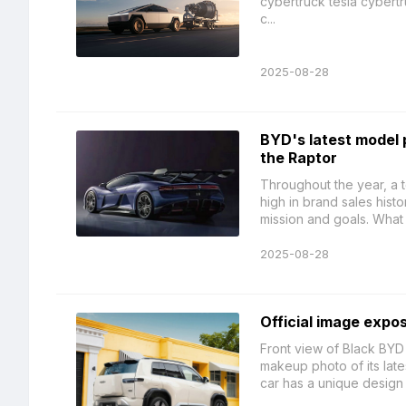
cybertruck tesla cybertr
c...
2025-08-28
BYD's latest model 
the Raptor
Throughout the year, a t
high in brand sales his
mission and goals. What 
2025-08-28
Official image expo
Front view of Black BYD
makeup photo of its lat
car has a unique design 