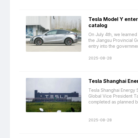
Tesla Model Y ente
catalog
On July 4th, we learned 
the Jiangsu Provincial 
entry into the governmen
2025-08-28
Tesla Shanghai Ener
Tesla Shanghai Energy S
Global Vice President Ta
completed as planned by
2025-08-28