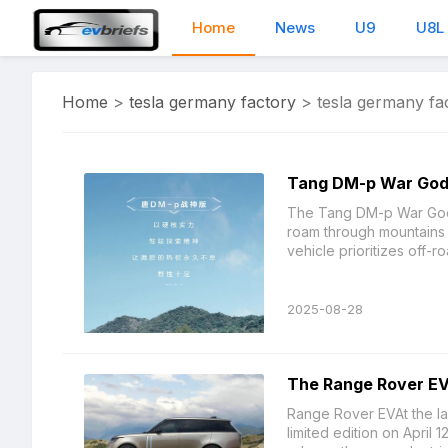
Home
News
U9
U8L
Home
>
tesla germany factory
>
tesla germany fa
Tang DM-p War God E
The Tang DM-p War God Ed
roam through mountains 
vehicle prioritizes off-ro
2025-08-28
The Range Rover EV 
Range Rover EVAt the l
limited edition on April 