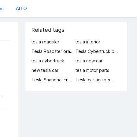
mi
AITO
Related tags
tesla roadster
tesla interior
Tesla Roadster orange
Tesla Cybertruck production manager
tesla cybertruck
tesla new car
new tesla car
tesla motor parts
Tesla Shanghai Energy Storage Gigafactory
Tesla car accident
sla Roadster orange