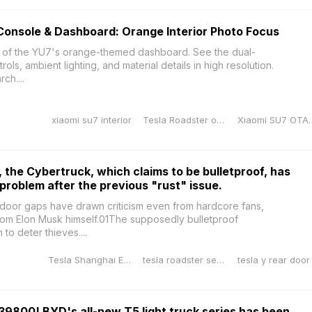
Console & Dashboard: Orange Interior Photo Focus
 of the YU7's orange-themed dashboard. See the dual-
ols, ambient lighting, and material details in high resolution.
ch....
xiaomi su7 interior
Tesla Roadster orange
Xiaomi SU7 OTAXia
 the Cybertruck, which claims to be bulletproof, has
roblem after the previous "rust" issue.
door gaps have drawn criticism even from hardcore fans,
om Elon Musk himself.01The supposedly bulletproof
o deter thieves....
Tesla Shanghai Energy Storage Gigafactory
tesla roadster second generation
39800! BYD's all-new T5 light truck series has been