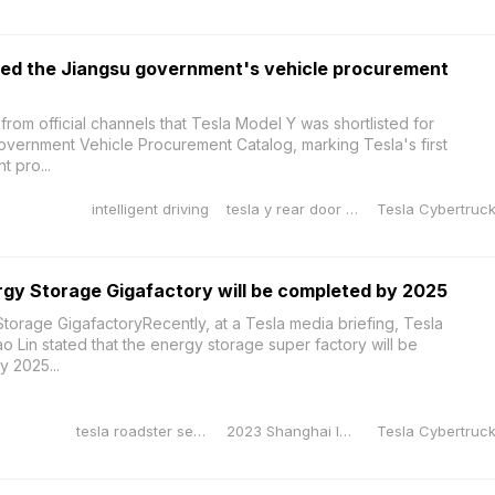
red the Jiangsu government's vehicle procurement
from official channels that Tesla Model Y was shortlisted for
Government Vehicle Procurement Catalog, marking Tesla's first
t pro...
intelligent driving
tesla y rear door sill protector
gy Storage Gigafactory will be completed by 2025
torage GigafactoryRecently, at a Tesla media briefing, Tesla
o Lin stated that the energy storage super factory will be
 2025...
tesla roadster second generation
2023 Shanghai International Auto Show