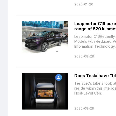
2026-01-20
Leapmotor C16 pure 
range of 520 kilome
Leapmotor C16Recently, 
Models with Reduced Veh
Information Technology, 
2025-08-28
Does Tesla have "b
TeslaLet's take a look a
reside within this intell
Host-Level Cen...
2025-08-28