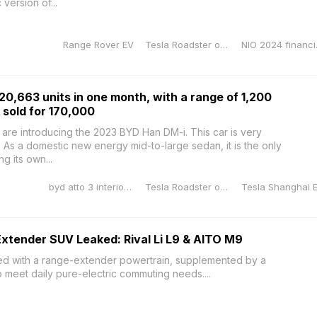
version of...
Range Rover EV
Tesla Roadster orange
NIO 2
20,663 units in one month, with a range of 1,200
 sold for 170,000
e introducing the 2023 BYD Han DM-i. This car is very
. As a domestic new energy mid-to-large sedan, it is the only
 its own...
byd atto 3 interior dimensions
Tesla Roadster orange
xtender SUV Leaked: Rival Li L9 & AITO M9
ed with a range-extender powertrain, supplemented by a
o meet daily pure-electric commuting needs....