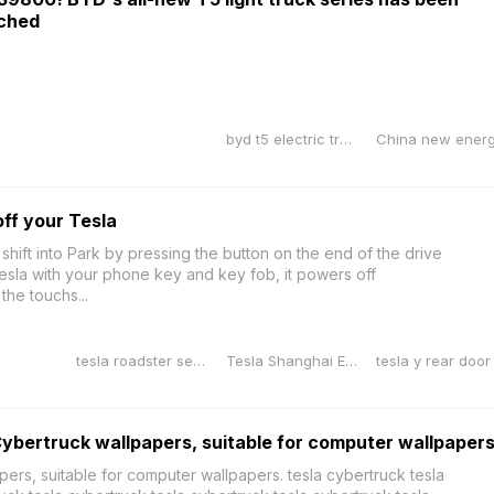
nched
byd t5 electric truck
off your Tesla
 shift into Park by pressing the button on the end of the drive
esla with your phone key and key fob, it powers off
 the touchs...
tesla roadster second generation
Tesla Shanghai Energy Storage Gigafactory
Cybertruck wallpapers, suitable for computer wallpaper
ers, suitable for computer wallpapers. tesla cybertruck tesla