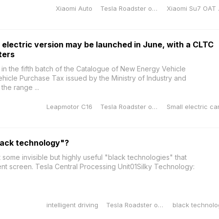
Xiaomi Auto
Tesla Roadster orange
Xiao
electric version may be launched in June, with a CLTC
ters
in the fifth batch of the Catalogue of New Energy Vehicle
icle Purchase Tax issued by the Ministry of Industry and
the range ...
Leapmotor C16
Tesla Roadster orange
lack technology"?
t some invisible but highly useful "black technologies" that
igent screen. Tesla Central Processing Unit01Silky Technology:
intelligent driving
Tesla Roadster orange
black technolo