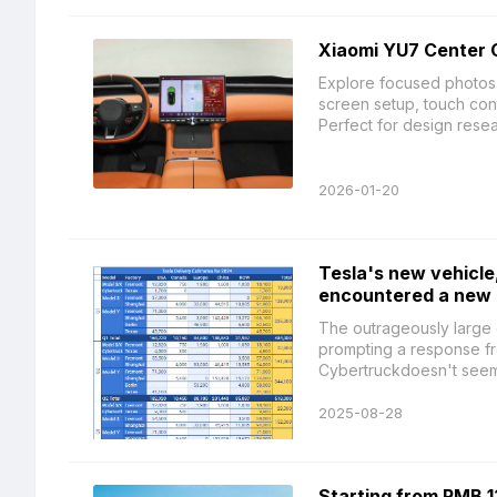
Xiaomi YU7 Center 
Explore focused photos
screen setup, touch contr
Perfect for design resear
2026-01-20
Tesla's new vehicle,
encountered a new p
The outrageously large 
prompting a response fr
Cybertruckdoesn't seem t
2025-08-28
Starting from RMB 1