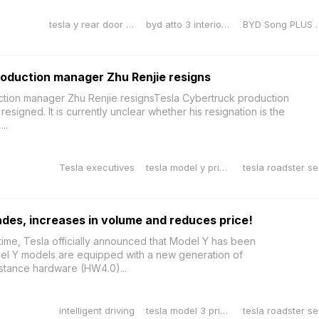
tesla y rear door sill protector
byd atto 3 interior dimensions
BYD Song PLUS 
oduction manager Zhu Renjie resigns
tion manager Zhu Renjie resignsTesla Cybertruck production
signed. It is currently unclear whether his resignation is the
..
Tesla executives
tesla model y price reduction
tes
des, increases in volume and reduces price!
g time, Tesla officially announced that Model Y has been
el Y models are equipped with a new generation of
stance hardware (HW4.0)...
intelligent driving
tesla model 3 price reduction
tes