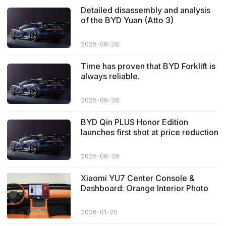
Detailed disassembly and analysis
of the BYD Yuan (Atto 3)
2025-08-28
Time has proven that BYD Forklift is
always reliable.
2025-08-28
BYD Qin PLUS Honor Edition
launches first shot at price reduction
2025-08-28
Xiaomi YU7 Center Console &
Dashboard: Orange Interior Photo
Focus
2026-01-20