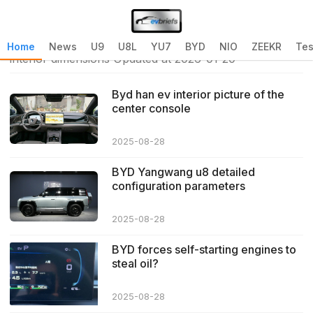
Home
>
byd atto 3 interior dimensions
>
byd atto 3
Home
News
U9
U8L
YU7
BYD
NIO
ZEEKR
Tes
interior dimensions Updated at 2026-01-20
Byd han ev interior picture of the
center console
2025-08-28
BYD Yangwang u8 detailed
configuration parameters
2025-08-28
BYD forces self-starting engines to
steal oil?
2025-08-28