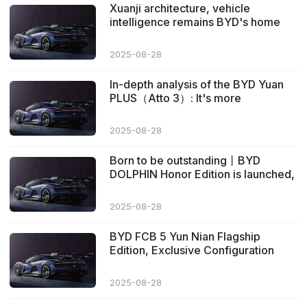
Xuanji architecture, vehicle
intelligence remains BYD's home
ground
2025-08-28
In-depth analysis of the BYD Yuan
PLUS（Atto 3）: It's more
impressive than expected
2025-08-28
Born to be outstanding丨BYD
DOLPHIN Honor Edition is launched,
starting from 99,800 yuan
2025-08-28
BYD FCB 5 Yun Nian Flagship
Edition, Exclusive Configuration
Further Advancements
2025-08-28