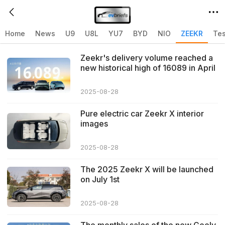
Home
>
ZEEKR
>
Related articles with ZEEKR
Home
News
U9
U8L
YU7
BYD
NIO
ZEEKR
Tes
Zeekr's delivery volume reached a
new historical high of 16089 in April
2024
2025-08-28
Pure electric car Zeekr X interior
images
2025-08-28
The 2025 Zeekr X will be launched
on July 1st
2025-08-28