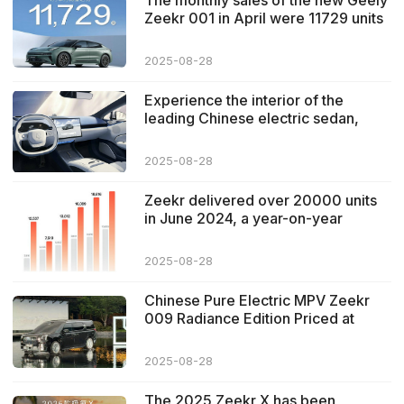
The monthly sales of the new Geely
Zeekr 001 in April were 11729 units
2025-08-28
Experience the interior of the
leading Chinese electric sedan,
zeekr 007
2025-08-28
Zeekr delivered over 20000 units
in June 2024, a year-on-year
increase of 89%
2025-08-28
Chinese Pure Electric MPV Zeekr
009 Radiance Edition Priced at
789,000 RMB
2025-08-28
The 2025 Zeekr X has been