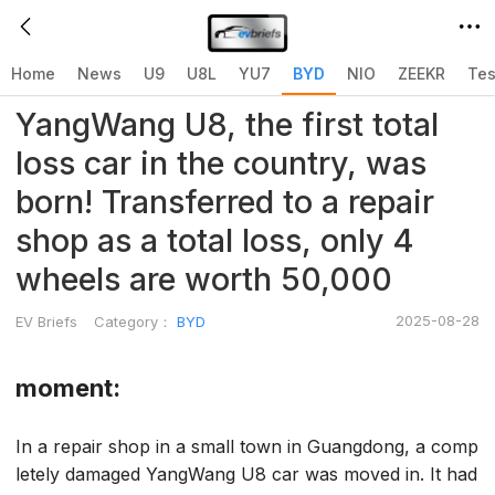
Home
>
BYD
>
Home
News
U9
U8L
YU7
BYD
NIO
ZEEKR
Tes
YangWang U8, the first total
loss car in the country, was
born! Transferred to a repair
shop as a total loss, only 4
wheels are worth 50,000
2025-08-28
EV Briefs
Category：
BYD
moment:
In a repair shop in a small town in Guangdong, a comp
letely damaged YangWang U8 car was moved in. It had