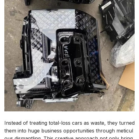
Instead of treating total-loss cars as waste, they turned
them into huge business opportunities through meticul
ous dismantling. This creative approach not only bring