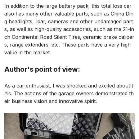
In addition to the large battery pack, this total loss car
also has many other valuable parts, such as China Din
g headlights, lidar, cameras and other undamaged part
s, as well as high-quality accessories, such as the 21-in
ch Continental Road Silent Tires, ceramic brake caliper
s, range extenders, etc. These parts have a very high
value in the market.
Author's point of view:
As a car enthusiast, I was shocked and excited about t
his. The actions of the garage owners demonstrated th
eir business vision and innovative spirit.