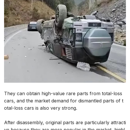
They can obtain high-value rare parts from total-loss
cars, and the market demand for dismantled parts of t
otal-loss cars is also very strong.
After disassembly, original parts are particularly attracti
ve because they are more popular in the market, highl