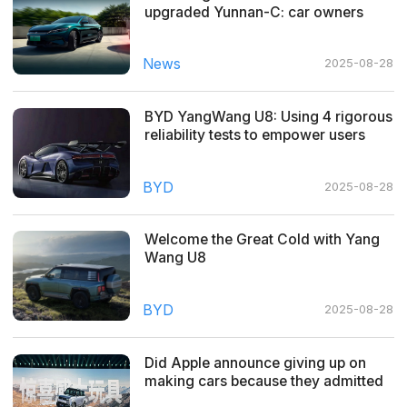
upgraded Yunnan-C: car owners
share real experiences
News
2025-08-28
BYD YangWang U8: Using 4 rigorous
reliability tests to empower users
with quality cars
BYD
2025-08-28
Welcome the Great Cold with Yang
Wang U8
BYD
2025-08-28
Did Apple announce giving up on
making cars because they admitted
defeat?