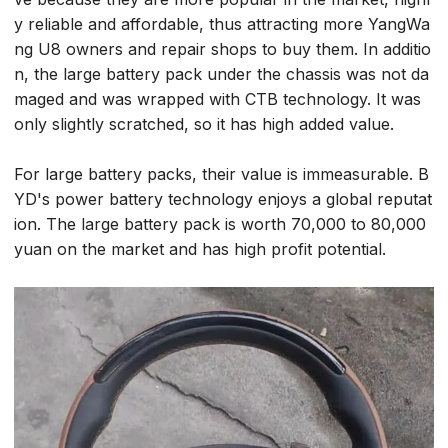
y reliable and affordable, thus attracting more YangWa
ng U8 owners and repair shops to buy them. In additio
n, the large battery pack under the chassis was not da
maged and was wrapped with CTB technology. It was
only slightly scratched, so it has high added value.
For large battery packs, their value is immeasurable. B
YD's power battery technology enjoys a global reputat
ion. The large battery pack is worth 70,000 to 80,000
yuan on the market and has high profit potential.