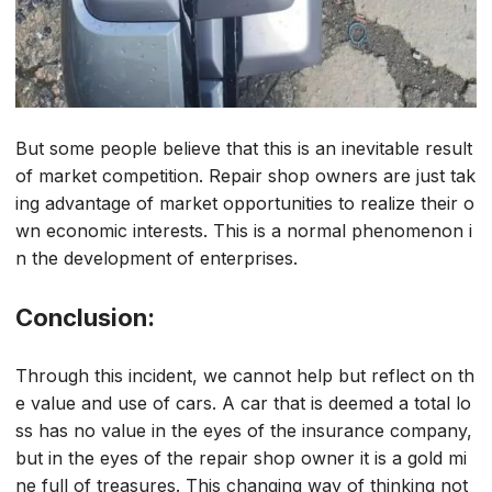
But some people believe that this is an inevitable result
of market competition. Repair shop owners are just tak
ing advantage of market opportunities to realize their o
wn economic interests. This is a normal phenomenon i
n the development of enterprises.
Conclusion:
Through this incident, we cannot help but reflect on th
e value and use of cars. A car that is deemed a total lo
ss has no value in the eyes of the insurance company,
but in the eyes of the repair shop owner it is a gold mi
ne full of treasures. This changing way of thinking not