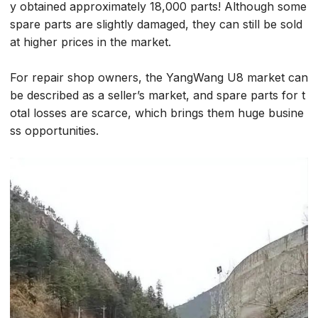
y obtained approximately 18,000 parts! Although some
spare parts are slightly damaged, they can still be sold
at higher prices in the market.
For repair shop owners, the YangWang U8 market can
be described as a seller’s market, and spare parts for t
otal losses are scarce, which brings them huge busine
ss opportunities.