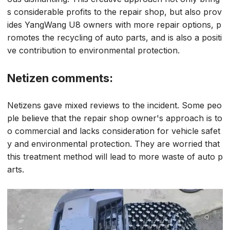
s considerable profits to the repair shop, but also prov
ides YangWang U8 owners with more repair options, p
romotes the recycling of auto parts, and is also a positi
ve contribution to environmental protection.
Netizen comments:
Netizens gave mixed reviews to the incident. Some peo
ple believe that the repair shop owner's approach is to
o commercial and lacks consideration for vehicle safet
y and environmental protection. They are worried that
this treatment method will lead to more waste of auto p
arts.