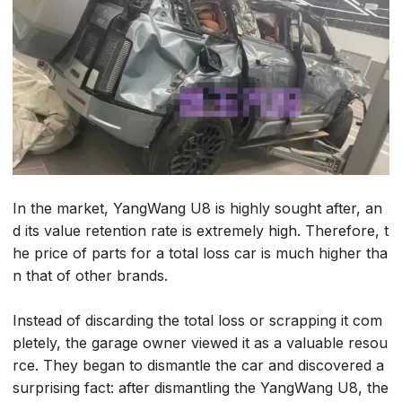
In the market, YangWang U8 is highly sought after, an
d its value retention rate is extremely high. Therefore, t
he price of parts for a total loss car is much higher tha
n that of other brands.
Instead of discarding the total loss or scrapping it com
pletely, the garage owner viewed it as a valuable resou
rce. They began to dismantle the car and discovered a
surprising fact: after dismantling the YangWang U8, the