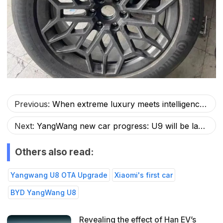
Previous:
When extreme luxury meets intelligence: YangWang U8, the hexagonal warrior in the automotive industry
Next:
YangWang new car progress: U9 will be launched, U7 real car exposed, and U10?
Others also read:
Yangwang U8 OTA Upgrade
Xiaomi's first car
BYD YangWang U8
Revealing the effect of Han EV’s