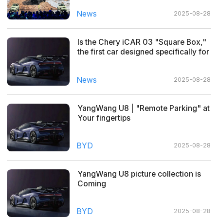
News
2025-08-28
Is the Chery iCAR 03 "Square Box,"
the first car designed specifically for
young people, your cup of tea?
News
2025-08-28
YangWang U8 | "Remote Parking" at
Your fingertips
BYD
2025-08-28
YangWang U8 picture collection is
Coming
BYD
2025-08-28