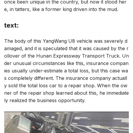
once been unique in the country, but now it stood her
e, in tatters, like a former king driven into the mud.
text:
The body of this YangWang U8 vehicle was severely d
amaged, and it is speculated that it was caused by the r
ollover of the Hunan Expressway Transport Truck. Un
der unusual circumstances like this, insurance compan
ies usually under-estimate a total loss, but this case wa
s completely different. The insurance company actuall
y sold the total loss car to a repair shop. When the ow
ner of the repair shop learned about this, he immediate
ly realized the business opportunity.