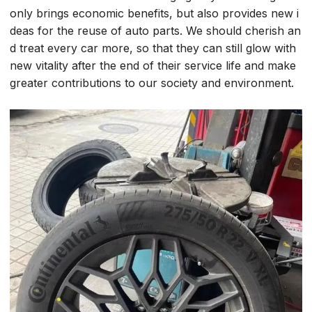
only brings economic benefits, but also provides new i
deas for the reuse of auto parts. We should cherish an
d treat every car more, so that they can still glow with
new vitality after the end of their service life and make
greater contributions to our society and environment.