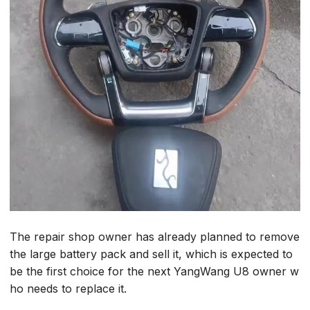
The repair shop owner has already planned to remove
the large battery pack and sell it, which is expected to
be the first choice for the next YangWang U8 owner w
ho needs to replace it.