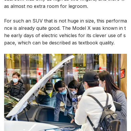
as almost no extra room for legroom.
For such an SUV that is not huge in size, this performa
nce is already quite good. The Model X was known in t
he early days of electric vehicles for its clever use of s
pace, which can be described as textbook quality.