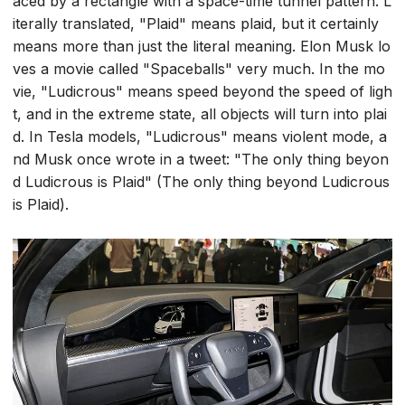
aced by a rectangle with a space-time tunnel pattern. L
iterally translated, "Plaid" means plaid, but it certainly
means more than just the literal meaning. Elon Musk lo
ves a movie called "Spaceballs" very much. In the mo
vie, "Ludicrous" means speed beyond the speed of ligh
t, and in the extreme state, all objects will turn into plai
d. In Tesla models, "Ludicrous" means violent mode, a
nd Musk once wrote in a tweet: "The only thing beyon
d Ludicrous is Plaid" (The only thing beyond Ludicrous
is Plaid).