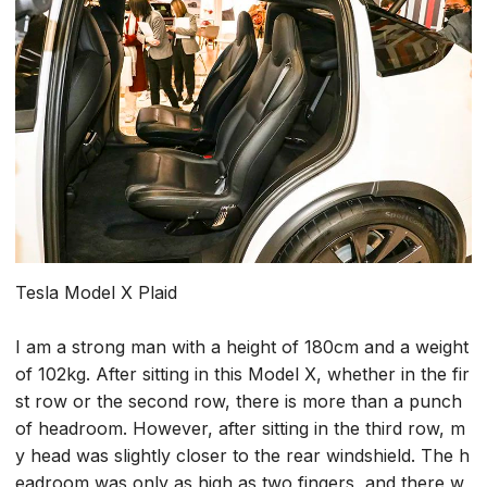
Tesla Model X Plaid
I am a strong man with a height of 180cm and a weight
of 102kg. After sitting in this Model X, whether in the fir
st row or the second row, there is more than a punch
of headroom. However, after sitting in the third row, m
y head was slightly closer to the rear windshield. The h
eadroom was only as high as two fingers, and there w