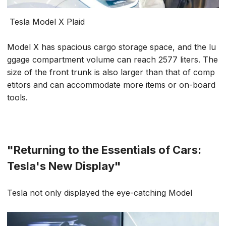
Tesla Model X Plaid
Model X has spacious cargo storage space, and the lu
ggage compartment volume can reach 2577 liters. The
size of the front trunk is also larger than that of comp
etitors and can accommodate more items or on-board
tools.
"Returning to the Essentials of Cars:
Tesla's New Display"
Tesla not only displayed the eye-catching Model