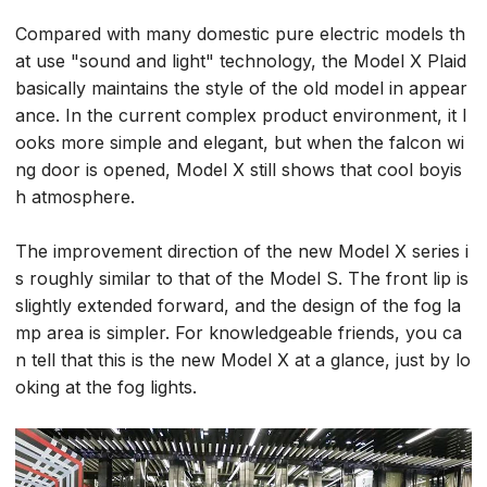
Compared with many domestic pure electric models th
at use "sound and light" technology, the Model X Plaid
basically maintains the style of the old model in appear
ance. In the current complex product environment, it l
ooks more simple and elegant, but when the falcon wi
ng door is opened, Model X still shows that cool boyis
h atmosphere.
The improvement direction of the new Model X series i
s roughly similar to that of the Model S. The front lip is
slightly extended forward, and the design of the fog la
mp area is simpler. For knowledgeable friends, you ca
n tell that this is the new Model X at a glance, just by lo
oking at the fog lights.