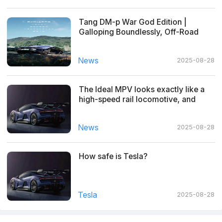
Tang DM-p War God Edition |
Galloping Boundlessly, Off-Road
Freedom
News
2025-08-28
The Ideal MPV looks exactly like a
high-speed rail locomotive, and
netizens made hilarious comments
News
2025-08-28
How safe is Tesla?
Tesla
2025-08-28