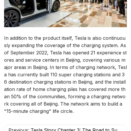
In addition to the product itself, Tesla is also continuou
sly expanding the coverage of the charging system. As
of September 2022, Tesla has opened 21 experience st
ores and service centers in Beijing, covering various m
ajor areas in Beijing. In terms of charging network, Tesl
a has currently built 110 super charging stations and 3
6 destination charging stations in Beijing, and the install
ation rate of home charging piles has covered more th
an 50% of the communities, forming a charging netwo
rk covering all of Beijing. The network aims to build a
"15-minute charging" life circle.
Previous:
Tesla Story Chapter 3: The Road to Sustainable Development, Everywhere