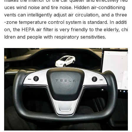
makes the interior of the car quieter and effectively red
uces wind noise and tire noise. Hidden air-conditioning
vents can intelligently adjust air circulation, and a three
-zone temperature control system is standard. In additi
on, the HEPA air filter is very friendly to the elderly, chi
ldren and people with respiratory sensitivities.