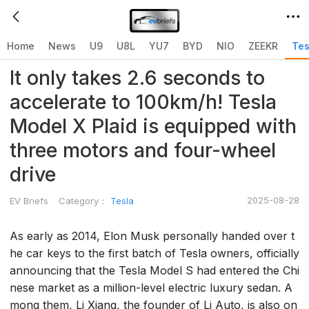
Home
>
Tesla
>
Home
News
U9
U8L
YU7
BYD
NIO
ZEEKR
Tes
It only takes 2.6 seconds to
accelerate to 100km/h! Tesla
Model X Plaid is equipped with
three motors and four-wheel
drive
2025-08-28
EV Briefs
Category：
Tesla
As early as 2014, Elon Musk personally handed over t
he car keys to the first batch of Tesla owners, officially
announcing that the Tesla Model S had entered the Chi
nese market as a million-level electric luxury sedan. A
mong them, Li Xiang, the founder of Li Auto, is also on