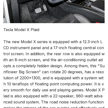
Tesla Model X Plaid
The new Model X series is equipped with a 12.3-inch L
CD instrument panel and a 17-inch floating central con
trol screen. In addition, the rear row is also equipped w
ith an 8-inch screen, and the air-conditioning outlet ad
opts a completely hidden design. Among them, this "Su
nflower Big Screen" can rotate 20 degrees, has a reso
lution of 2200x1300, and is equipped with a system wit
h 10 teraflops of floating point computing power. It is v
ery smooth for daily use and playing games. Model X P
laid is also equipped with a 22-speaker, 960-watt adva
nced sound system. The road noise reduction function