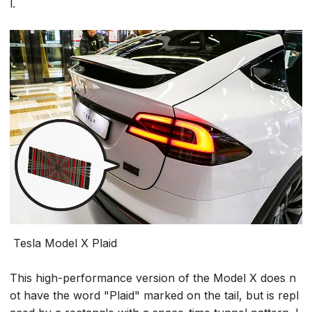
l.
Tesla Model X Plaid
This high-performance version of the Model X does n
ot have the word "Plaid" marked on the tail, but is repl