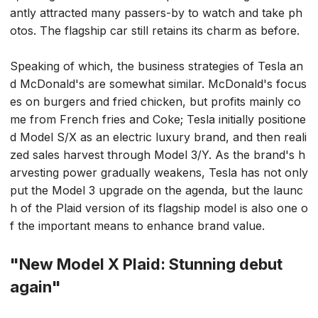
antly attracted many passers-by to watch and take ph
otos. The flagship car still retains its charm as before.
Speaking of which, the business strategies of Tesla an
d McDonald's are somewhat similar. McDonald's focus
es on burgers and fried chicken, but profits mainly co
me from French fries and Coke; Tesla initially positione
d Model S/X as an electric luxury brand, and then reali
zed sales harvest through Model 3/Y. As the brand's h
arvesting power gradually weakens, Tesla has not only
put the Model 3 upgrade on the agenda, but the launc
h of the Plaid version of its flagship model is also one o
f the important means to enhance brand value.
"New Model X Plaid: Stunning debut
again"