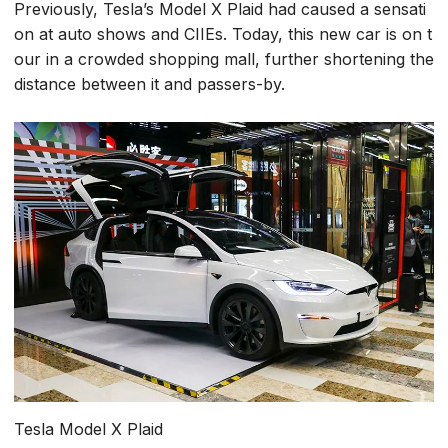
Previously, Tesla’s Model X Plaid had caused a sensati
on at auto shows and CIIEs. Today, this new car is on t
our in a crowded shopping mall, further shortening the
distance between it and passers-by.
Tesla Model X Plaid