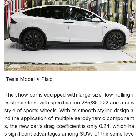
Tesla Model X Plaid
The show car is equipped with large-size, low-rolling-r
esistance tires with specification 285/35 R22 and a new
style of sports wheels. With its smooth styling design a
nd the application of multiple aerodynamic component
s, the new car's drag coefficient is only 0.24, which ha
s significant advantages among SUVs of the same leve