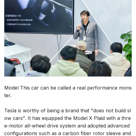
Model This car can be called a real performance mons
ter.
Tesla is worthy of being a brand that "does not build sl
ow cars". It has equipped the Model X Plaid with a thre
e-motor all-wheel drive system and adopted advanced
configurations such as a carbon fiber rotor sleeve and