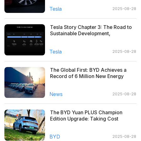
Tesla
2025-08-28
Tesla Story Chapter 3: The Road to
Sustainable Development,
Everywhere
Tesla
2025-08-28
The Global First: BYD Achieves a
Record of 6 Million New Energy
Vehicles Produced
News
2025-08-28
The BYD Yuan PLUS Champion
Edition Upgrade: Taking Cost
Performance to the Next Level!
BYD
2025-08-28