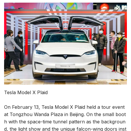
Tesla Model X Plaid
On February 13, Tesla Model X Plaid held a tour event
at Tongzhou Wanda Plaza in Beijing. On the small boot
h with the space-time tunnel pattern as the backgroun
d, the light show and the unique falcon-wing doors inst