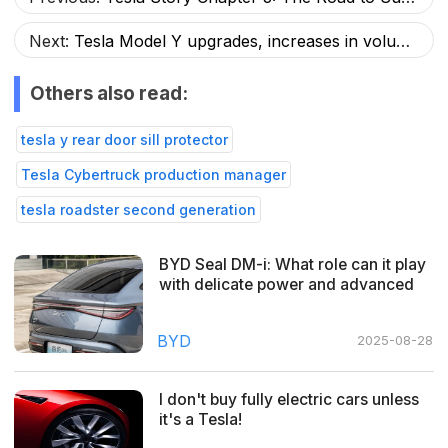
Next:
Tesla Model Y upgrades, increases in volume and reduces price!
Others also read:
tesla y rear door sill protector
Tesla Cybertruck production manager
tesla roadster second generation
BYD Seal DM-i: What role can it play
with delicate power and advanced
cockpit drive?
BYD
2025-08-28
I don't buy fully electric cars unless
it's a Tesla!