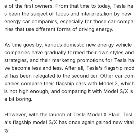
e of the first owners. From that time to today, Tesla ha
s been the subject of focus and interpretation by new
energy car companies, especially for those car compa
nies that use different forms of driving energy.
As time goes by, various domestic new energy vehicle
companies have gradually formed their own styles and
strategies, and their marketing promotions for Tesla ha
ve become less and less. After all, Tesla's flagship mod
el has been relegated to the second tier. Other car com
panies compare their flagship cars with Model 3, which
is not high enough, and comparing it with Model S/X is
a bit boring.
However, with the launch of Tesla Model X Plaid, Tesl
a's flagship model S/X has once again gained new vitali
ty.