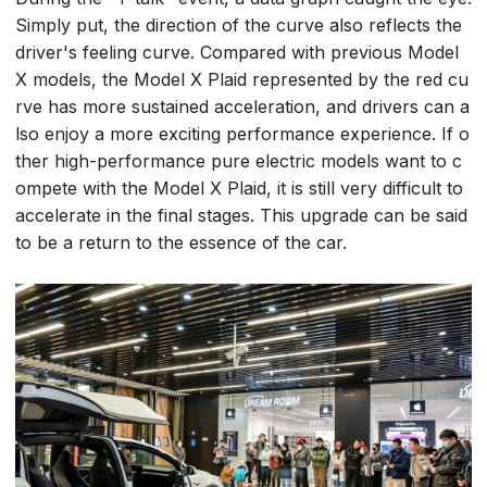
Simply put, the direction of the curve also reflects the
driver's feeling curve. Compared with previous Model
X models, the Model X Plaid represented by the red cu
rve has more sustained acceleration, and drivers can a
lso enjoy a more exciting performance experience. If o
ther high-performance pure electric models want to c
ompete with the Model X Plaid, it is still very difficult to
accelerate in the final stages. This upgrade can be said
to be a return to the essence of the car.