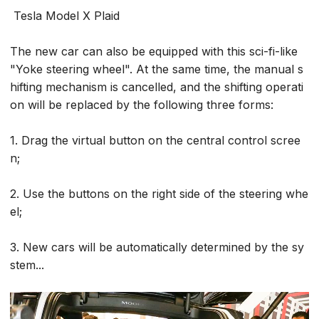
Tesla Model X Plaid
The new car can also be equipped with this sci-fi-like
"Yoke steering wheel". At the same time, the manual s
hifting mechanism is cancelled, and the shifting operati
on will be replaced by the following three forms:
1. Drag the virtual button on the central control scree
n;
2. Use the buttons on the right side of the steering whe
el;
3. New cars will be automatically determined by the sy
stem...