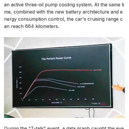
an active three-oil pump cooling system. At the same ti
me, combined with the new battery architecture and e
nergy consumption control, the car's cruising range c
an reach 664 kilometers.
During the "T-talk" event, a data graph caught the eye.