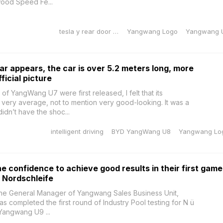
wood Speed Fe...
tesla y rear door sill protector
Yangwang Logo
Yangwang 
r appears, the car is over 5.2 meters long, more
ficial picture
of YangWang U7 were first released, I felt that its
ery average, not to mention very good-looking. It was a
idn’t have the shoc...
intelligent driving
BYD YangWang U8
Yangwang Lo
 confidence to achieve good results in their first game
 Nordschleife
the General Manager of Yangwang Sales Business Unit,
 completed the first round of Industry Pool testing for N ü
Yangwang U9 ...