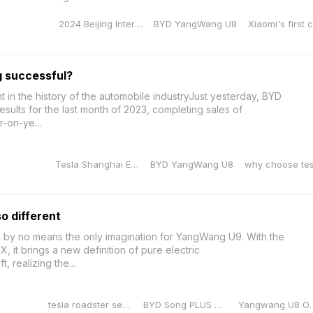
2024 Beijing International Auto Exhibition
BYD YangWang U8
Xiaomi's first 
successful?
 in the history of the automobile industryJust yesterday, BYD
results for the last month of 2023, completing sales of
-on-ye...
Tesla Shanghai Energy Storage Gigafactory
BYD YangWang U8
why choose tes
o different
s by no means the only imagination for YangWang U9. With the
it brings a new definition of pure electric
t, realizing the...
tesla roadster second generation
BYD Song PLUS Champion Edition
Yangwang U8