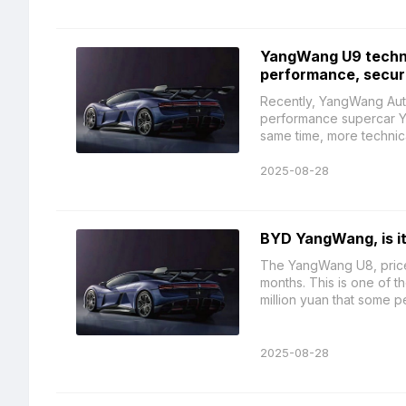
YangWang U9 techni
performance, secur
Recently, YangWang Autom
performance supercar Ya
same time, more technical 
2025-08-28
BYD YangWang, is it 
The YangWang U8, priced 
months. This is one of t
million yuan that some pe
2025-08-28