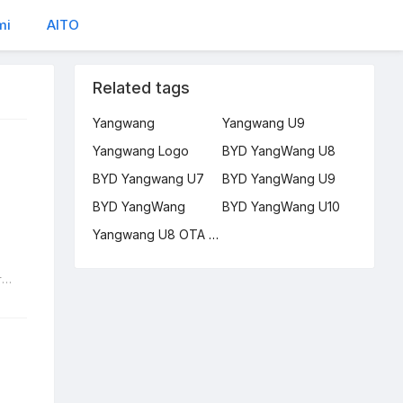
mi
AITO
Related tags
Yangwang
Yangwang U9
Yangwang Logo
BYD YangWang U8
BYD Yangwang U7
BYD YangWang U9
BYD YangWang
BYD YangWang U10
Yangwang U8 OTA Upgrade
Small electric cars 2024