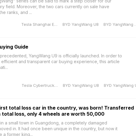
gWang" series can be said to mark a step closer for our
ury field. Moreover, the two cars currently on sale have
e ranks, and ...
Tesla Shanghai Energy Storage Gigafactory
BYD YangWang U8
BYD Yan
uying Guide
recedented, YangWang U9 is officially launched. In order to
efficient and transparent car buying experience, this article
ti...
Tesla Cybertruck production manager
BYD YangWang U8
BYD YangWang 
st total loss car in the country, was born! Transferred
a total loss, only 4 wheels are worth 50,000
 in a small town in Guangdong, a completely damaged
ed in. It had once been unique in the country, but now it
ke a former king...