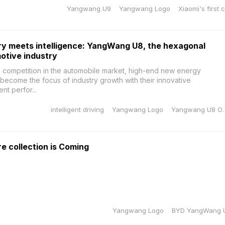
Yangwang U9
Yangwang Logo
Xiaomi's first 
y meets intelligence: YangWang U8, the hexagonal
motive industry
ce competition in the automobile market, high-end new energy
become the focus of industry growth with their innovative
nt perfor...
intelligent driving
Yangwang Logo
Yangwang U8
 collection is Coming
Yangwang Logo
BYD YangWang 