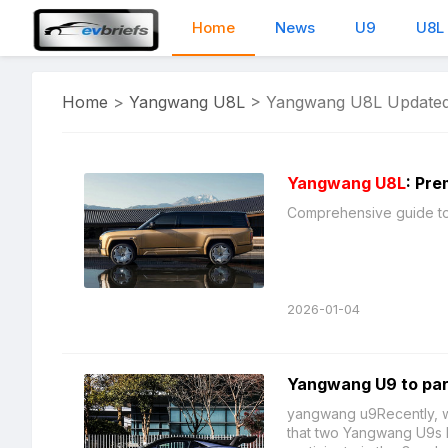
Home
News
U9
U8L
Home
>
Yangwang U8L
>
Yangwang U8L Updated
Yangwang U8L
: Pre
2026-01-04
Yangwang U9 to par
yangwang u9Recently, we
that two Yangwang U9s ha