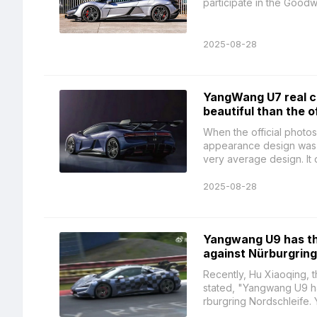
participate in the Good
2025-08-28
YangWang U7 real ca
beautiful than the of
When the official photos 
appearance design was v
very average design. It d
2025-08-28
Yangwang U9 has the
against Nürburgring
Recently, Hu Xiaoqing, 
stated, "Yangwang U9 has
rburgring Nordschleife. 