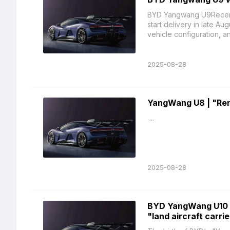
BYD Yangwang U9Recently
start delivery in late Au
vehicle configuration, an
2025-08-28
YangWang U8 | "Remo
...
2025-08-28
BYD YangWang U10 
"land aircraft carrie