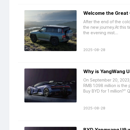
Welcome the Great 
After the end of the col
the new journey.At this t
the evening mist....
2025-08-28
Why is YangWang U
On September 20, 2023,
RMB 1.098 million is th
Buy BYD for 1 million?" Q
2025-08-28
BYD Yangwang U9 will