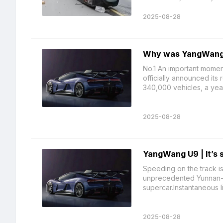
2025-08-28
Why was YangWang 
No.1 An important moment
officially announced its 
340,000 vehicles, a year
2025-08-28
YangWang U9 | It’s s
Speeding on the track i
unprecedented Yunnan-X, 
supercar.Instantaneous lif
2025-08-28