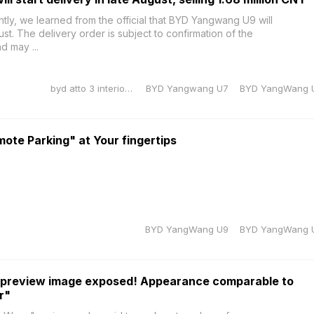
, we learned from the official that BYD Yangwang U9 will
gust. The delivery order is subject to confirmation of the
d may ...
byd atto 3 interior dimensions
BYD Yangwang U7
BYD YangWang 
te Parking" at Your fingertips
BYD YangWang U9
BYD YangWang 
preview image exposed! Appearance comparable to
r"