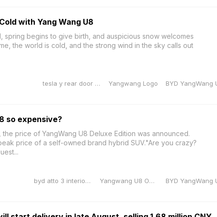
Cold with Yang Wang U8
d, spring begins to give birth, and auspicious snow welcomes
ime, the world is cold, and the strong wind in the sky calls out
tesla y rear door sill protector
Yangwang Logo
BYD YangWang 
8 so expensive?
 the price of YangWang U8 Deluxe Edition was announced.
e peak price of a self-owned brand hybrid SUV."Are you crazy?
uest...
byd atto 3 interior dimensions
Yangwang U8 OTA Upgrade
BYD YangWang 
 start delivery in late August, selling 1.68 million CNY