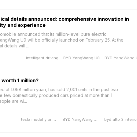
cal details announced: comprehensive innovation in
ity and experience
obile announced that its million-level pure electric
ngWang U9 will be officially launched on February 25. At the
details will ...
intelligent driving
BYD YangWang U8
BYD YangWang 
worth 1 million?
at 1.098 million yuan, has sold 2,001 units in the past two
he few domestically produced cars priced at more than 1
ople are wi...
tesla model y price reduction
BYD YangWang U10
byd