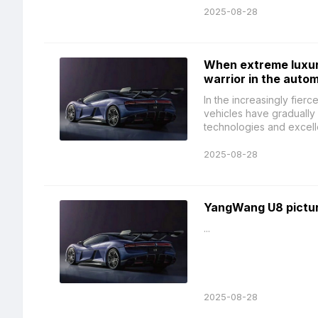
2025-08-28
When extreme luxur
warrior in the auto
In the increasingly fier
vehicles have gradually 
technologies and excelle
2025-08-28
YangWang U8 picture
...
2025-08-28