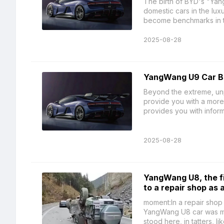
The birth of BYD's "Yan
domestic cars in the lux
become benchmarks in th
2025-08-28
YangWang U9 Car B
Beyond the extreme, unp
provide you with a more 
provides you with informa
2025-08-28
YangWang U8, the fir
to a repair shop as 
moment:In a repair shop
YangWang U8 car was mov
stood here, in tatters, li