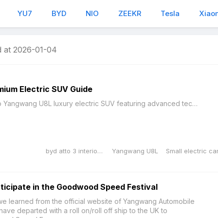
YU7
BYD
NIO
ZEEKR
Tesla
Xiao
 at 2026-01-04
mium Electric SUV Guide
Comprehensive guide to Yangwang U8L luxury electric SUV featuring advanced technology, premium design, and exceptional performance capabilities.BYD Yangwang U8LThe Yangwang U8L represents a significan...
byd atto 3 interior dimensions
Yangwang U8L
ticipate in the Goodwood Speed Festival
 learned from the official website of Yangwang Automobile
ve departed with a roll on/roll off ship to the UK to