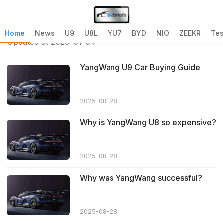
Home
>
BYD YangWang U8
>
BYD YangWang U8
Home
News
U9
U8L
YU7
BYD
NIO
ZEEKR
Tes
Updated at 2026-01-04
YangWang U9 Car Buying Guide
2025-08-28
Why is YangWang U8 so expensive?
2025-08-28
Why was YangWang successful?
2025-08-28