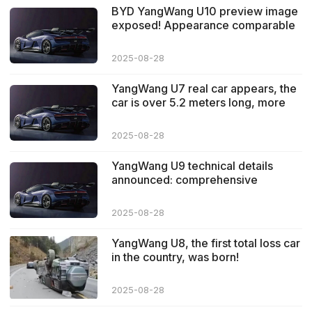
BYD YangWang U10 preview image
exposed! Appearance comparable
to "land aircraft carrier"
2025-08-28
YangWang U7 real car appears, the
car is over 5.2 meters long, more
beautiful than the official picture
2025-08-28
YangWang U9 technical details
announced: comprehensive
innovation in performance, security
and experience
2025-08-28
YangWang U8, the first total loss car
in the country, was born!
Transferred to a repair shop as a
total loss, only 4 wheels are worth
2025-08-28
50,000