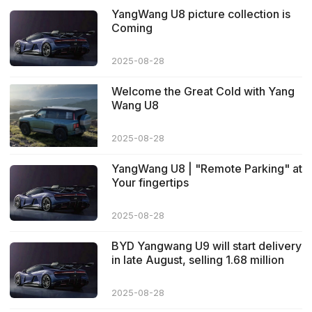
YangWang U8 picture collection is
Coming
2025-08-28
Welcome the Great Cold with Yang
Wang U8
2025-08-28
YangWang U8 | "Remote Parking" at
Your fingertips
2025-08-28
BYD Yangwang U9 will start delivery
in late August, selling 1.68 million
CNY
2025-08-28