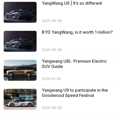
YangWang U9 | It’s so different
2025-08-28
BYD YangWang, is it worth 1 million?
2025-08-28
Yangwang U8L: Premium Electric
SUV Guide
2026-01-04
Yangwang U9 to participate in the
Goodwood Speed Festival
2025-08-28