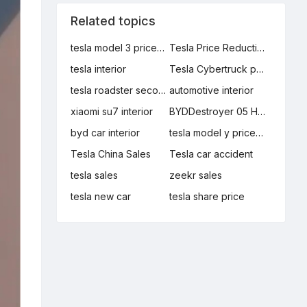
Related topics
tesla model 3 price reduction
Tesla Price Reduction
tesla interior
Tesla Cybertruck production manager
tesla roadster second generation
automotive interior
xiaomi su7 interior
BYDDestroyer 05 Honor Edition
byd car interior
tesla model y price reduction
Tesla China Sales
Tesla car accident
tesla sales
zeekr sales
tesla new car
tesla share price