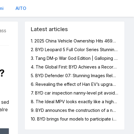
mi
AITO
Latest articles
ass
1. 2025 China Vehicle Ownership Hits 469M, NEVs 12%
2. BYD Leopard 5 Full Color Series Stunning Images Released
3. Tang DM-p War God Edition | Galloping Boundlessly, Off-Road Freedom
4. The Global First: BYD Achieves a Record of 6 Million New Energy Vehicles Produced
?
5. BYD Defender 07: Stunning Images Released
6. Revealing the effect of Han EV’s upgraded Yunnan-C: car owners share real experiences
7. BYD car inspection nanny-level pit avoidance guide
p sed
8. The Ideal MPV looks exactly like a high-speed rail locomotive, and netizens made hilarious comments
alre
9. BYD announces the construction of a new energy passenger vehicle production base in Hungary to accelerate its deployment in the European market
10. BYD brings four models to participate in the 2023 Hong Kong International Automobile Expo