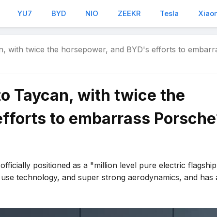
YU7
BYD
NIO
ZEEKR
Tesla
Xiao
n, with twice the horsepower, and BYD's efforts to embarr
to Taycan, with twice the
fforts to embarrass Porsche
ficially positioned as a "million level pure electric flagshi
 use technology, and super strong aerodynamics, and has 