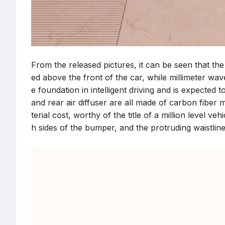
From the released pictures, it can be seen that the
ed above the front of the car, while millimeter wa
e foundation in intelligent driving and is expected 
and rear air diffuser are all made of carbon fibe
terial cost, worthy of the title of a million level v
h sides of the bumper, and the protruding waistline 