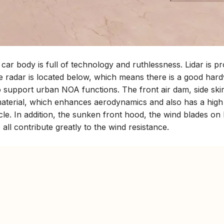
 car body is full of technology and ruthlessness. Lidar is pr
ve radar is located below, which means there is a good har
to support urban NOA functions. The front air dam, side skir
r material, which enhances aerodynamics and also has a hig
ehicle. In addition, the sunken front hood, the wind blades on
all contribute greatly to the wind resistance.