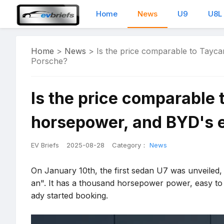
Home
News
U9
U8L
Home
>
News
>
Is the price comparable to Tayca
Porsche?
Is the price comparable 
horsepower, and BYD's e
EV Briefs
2025-08-28
Category：
News
On January 10th, the first sedan U7 was unveiled, of
an". It has a thousand horsepower power, easy to
ady started booking.