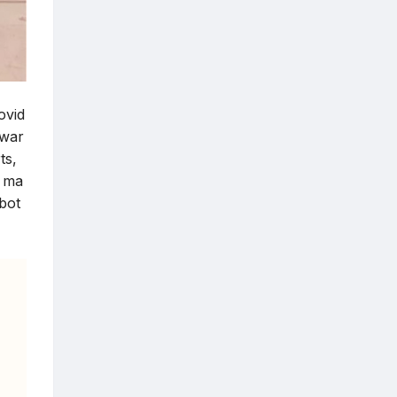
ovid
dwar
ts,
h ma
 bot