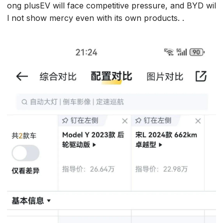
ong plusEV will face competitive pressure, and BYD wil
l not show mercy even with its own products. .