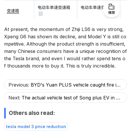
At present, the momentum of Zhiji LS6 is very strong,
Xpeng G6 has shown its decline, and Model Y is still co
mpetitive. Although the product strength is insufficient,
many Chinese consumers have a unique recognition of
the Tesla brand, and even I would rather spend tens o
f thousands more to buy it. This is truly incredible.
Previous:
BYD's Yuan PLUS vehicle caught fire instantly after hitting a gas station, but netizens praised BYD's safety
Next:
The actual vehicle test of Song plus EV in Harbin: challenging the cold winter of minus 18 degrees to minus 25 degrees.
Others also read:
tesla model 3 price reduction