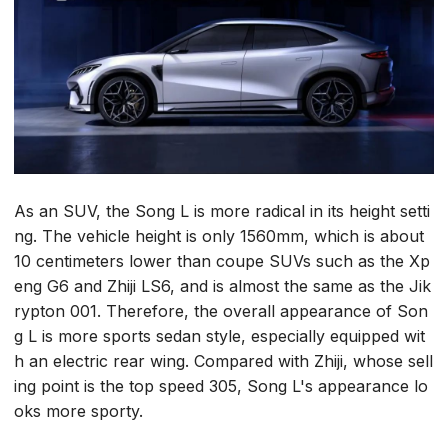
As an SUV, the Song L is more radical in its height setti
ng. The vehicle height is only 1560mm, which is about
10 centimeters lower than coupe SUVs such as the Xp
eng G6 and Zhiji LS6, and is almost the same as the Jik
rypton 001. Therefore, the overall appearance of Son
g L is more sports sedan style, especially equipped wit
h an electric rear wing. Compared with Zhiji, whose sell
ing point is the top speed 305, Song L's appearance lo
oks more sporty.