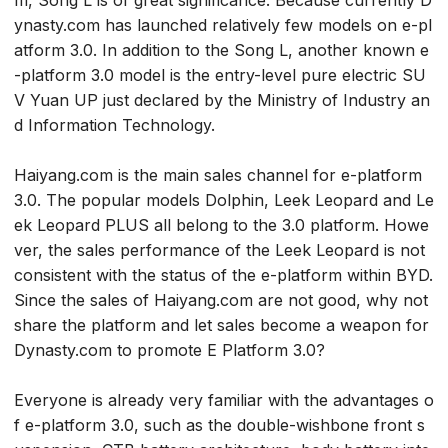
m, Song L is of great significance. Because currently D
ynasty.com has launched relatively few models on e-pl
atform 3.0. In addition to the Song L, another known e
-platform 3.0 model is the entry-level pure electric SU
V Yuan UP just declared by the Ministry of Industry an
d Information Technology.
Haiyang.com is the main sales channel for e-platform
3.0. The popular models Dolphin, Leek Leopard and Le
ek Leopard PLUS all belong to the 3.0 platform. Howe
ver, the sales performance of the Leek Leopard is not
consistent with the status of the e-platform within BYD.
Since the sales of Haiyang.com are not good, why not
share the platform and let sales become a weapon for
Dynasty.com to promote E Platform 3.0?
Everyone is already very familiar with the advantages o
f e-platform 3.0, such as the double-wishbone front s