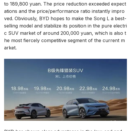
to 189,800 yuan. The price reduction exceeded expect
ations and the price/performance ratio instantly impro
ved. Obviously, BYD hopes to make the Song L a best-
selling model and stabilize its position in the pure electri
c SUV market of around 200,000 yuan, which is also t
he most fiercely competitive segment of the current m
arket.