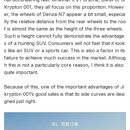
Krypton 001, they all focus on this proportion. Howev
er, the wheels of Denza N7 appear a bit small, especia
lly the relative distance from the rear wheels to the roo
f is almost the same as the height of the three wheels.
Such a height cannot fully demonstrate the advantage
s of a hunting SUV. Consumers will not feel that it look
s like an SUV or a sports car. This is also a factor in its
failure to achieve much success in the market. Althoug
h this is not a particularly core reason, I think it is also
quite important.
Because of this, one of the important advantages of Ji
krypton 001’s good sales is that its side curves are desi
gned just right.