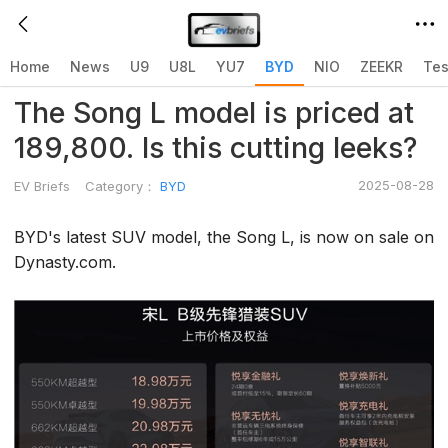
Home
>
BYD
>
Home
News
U9
U8L
YU7
BYD
NIO
ZEEKR
Tes
The Song L model is priced at
189,800. Is this cutting leeks?
2025-08-28
EV Briefs
Category：
BYD
BYD's latest SUV model, the Song L, is now on sale on
Dynasty.com.