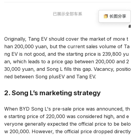
Originally, Tang EV should cover the market of more t
han 200,000 yuan, but the current sales volume of Ta
ng EV is not good, and the starting price is 239,800 yu
an, which leads to a price gap between 200,000 and 2
30,000 yuan, and Song L fills this gap. Vacancy, positio
ned between Song plusEV and Tang EV.
2. Song L’s marketing strategy
When BYD Song L's pre-sale price was announced, th
e starting price of 220,000 was considered high, and e
veryone generally expected the official price to be belo
w 200,000. However, the official price dropped directly