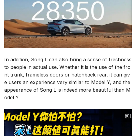
In addition, Song L can also bring a sense of freshness
to people in actual use. Whether it is the use of the fro
nt trunk, frameless doors or hatchback rear, it can giv
e users an experience very similar to Model Y, and the
appearance of Song L is indeed more beautiful than M
odel Y.