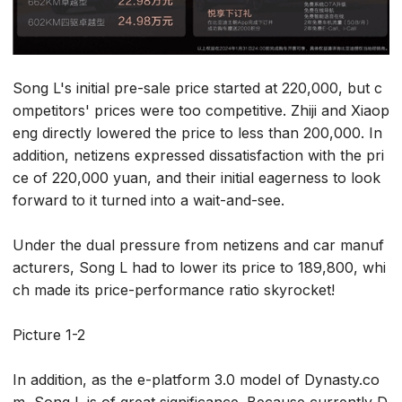
Song L's initial pre-sale price started at 220,000, but c
ompetitors' prices were too competitive. Zhiji and Xiaop
eng directly lowered the price to less than 200,000. In
addition, netizens expressed dissatisfaction with the pri
ce of 220,000 yuan, and their initial eagerness to look
forward to it turned into a wait-and-see.
Under the dual pressure from netizens and car manuf
acturers, Song L had to lower its price to 189,800, whi
ch made its price-performance ratio skyrocket!
Picture 1-2
In addition, as the e-platform 3.0 model of Dynasty.co