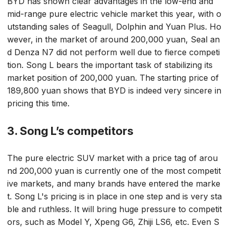
BYD has shown clear advantages in the low-end and
mid-range pure electric vehicle market this year, with o
utstanding sales of Seagull, Dolphin and Yuan Plus. Ho
wever, in the market of around 200,000 yuan, Seal an
d Denza N7 did not perform well due to fierce competi
tion. Song L bears the important task of stabilizing its
market position of 200,000 yuan. The starting price of
189,800 yuan shows that BYD is indeed very sincere in
pricing this time.
3. Song L’s competitors
The pure electric SUV market with a price tag of arou
nd 200,000 yuan is currently one of the most competit
ive markets, and many brands have entered the marke
t. Song L's pricing is in place in one step and is very sta
ble and ruthless. It will bring huge pressure to competit
ors, such as Model Y, Xpeng G6, Zhiji LS6, etc. Even S