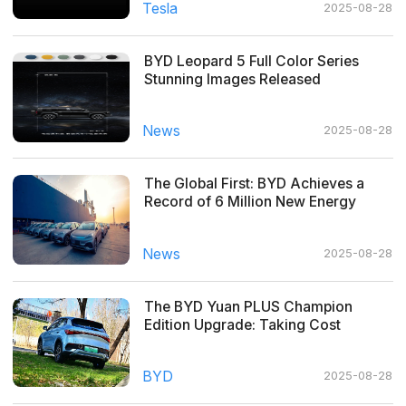
Tesla
2025-08-28
BYD Leopard 5 Full Color Series
Stunning Images Released
News
2025-08-28
The Global First: BYD Achieves a
Record of 6 Million New Energy
Vehicles Produced
News
2025-08-28
The BYD Yuan PLUS Champion
Edition Upgrade: Taking Cost
Performance to the Next Level!
BYD
2025-08-28