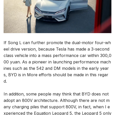
If Song L can further promote the dual-motor four-wh
eel drive version, because Tesla has made a 3-second
class vehicle into a mass performance car within 300,0
00 yuan. As a pioneer in launching performance mach
ines such as the 542 and DM models in the early year
s, BYD is in More efforts should be made in this regar
d.
In addition, some people may think that BYD does not
adopt an 800V architecture. Although there are not m
any charging piles that support 800V, in fact, when I e
xperienced the Equation Leopard 5, the Leopard 5 only