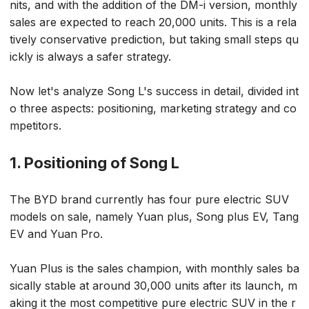
nits, and with the addition of the DM-i version, monthly
sales are expected to reach 20,000 units. This is a rela
tively conservative prediction, but taking small steps qu
ickly is always a safer strategy.
Now let's analyze Song L's success in detail, divided int
o three aspects: positioning, marketing strategy and co
mpetitors.
1. Positioning of Song L
The BYD brand currently has four pure electric SUV
models on sale, namely Yuan plus, Song plus EV, Tang
EV and Yuan Pro.
Yuan Plus is the sales champion, with monthly sales ba
sically stable at around 30,000 units after its launch, m
aking it the most competitive pure electric SUV in the r