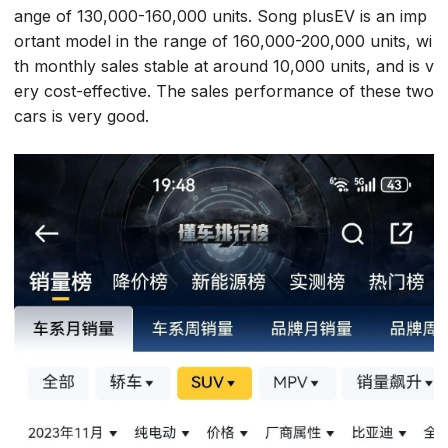
ange of 130,000-160,000 units. Song plusEV is an imp
ortant model in the range of 160,000-200,000 units, wi
th monthly sales stable at around 10,000 units, and is v
ery cost-effective. The sales performance of these two
cars is very good.