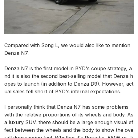
Compared with Song L, we would also like to mention
Denza N7.
Denza N7 is the first model in BYD's coupe strategy, a
nd it is also the second best-selling model that Denza h
opes to launch (in addition to Denza D9). However, act
ual sales fell short of BYD's internal expectations.
I personally think that Denza N7 has some problems
with the relative proportions of its wheels and body. As
a luxury SUV, there should be a large enough visual ef
fect between the wheels and the body to show the ove
rall domineering feel. Whether it's Porsche, BMW or Ji