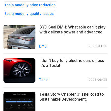
tesla model y price reduction
tesla model y quality issues
BYD Seal DM-i: What role can it play
with delicate power and advanced
cockpit drive?
BYD
2025-08-28
I don't buy fully electric cars unless
it's a Tesla!
Tesla
2025-08-28
Tesla Story Chapter 3: The Road to
Sustainable Development,
Everywhere