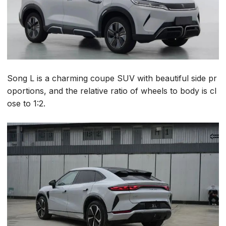
Song L is a charming coupe SUV with beautiful side pr
oportions, and the relative ratio of wheels to body is cl
ose to 1:2.