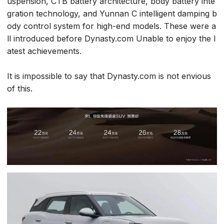
uspension, CTB battery architecture, body battery inte
gration technology, and Yunnan C intelligent damping b
ody control system for high-end models. These were a
ll introduced before Dynasty.com Unable to enjoy the l
atest achievements.
It is impossible to say that Dynasty.com is not envious
of this.