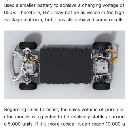
used a smaller battery to achieve a charging voltage of
650V. Therefore, BYD may not be as visible in the high
-voltage platform, but it has still achieved some results.
Regarding sales forecast, the sales volume of pure ele
ctric models is expected to be relatively stable at aroun
d 5,000 units. If it is more radical, it can reach 10,000 u